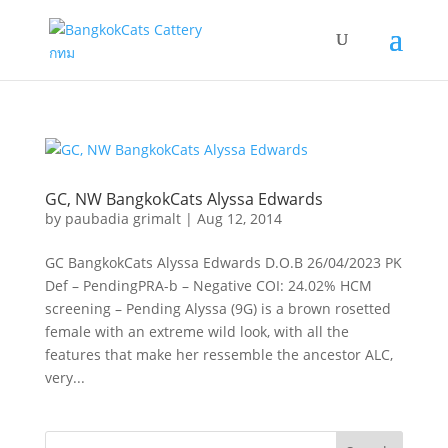
GC, NW BangkokCats Alyssa Edwards
by
paubadia grimalt
|
Aug 12, 2014
GC BangkokCats Alyssa Edwards D.O.B 26/04/2023 PK
Def – PendingPRA-b – Negative COI: 24.02% HCM
screening – Pending Alyssa (9G) is a brown rosetted
female with an extreme wild look, with all the
features that make her ressemble the ancestor ALC,
very...