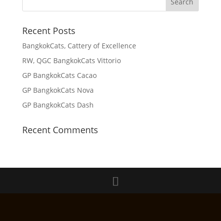
Recent Posts
BangkokCats, Cattery of Excellence
RW, QGC BangkokCats Vittorio
GP BangkokCats Cacao
GP BangkokCats Nova
GP BangkokCats Dash
Recent Comments